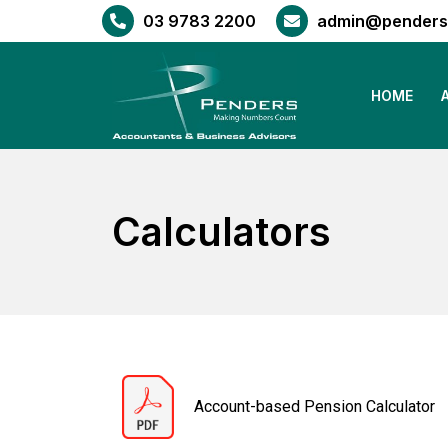
03 9783 2200
admin@penders
HOME
Calculators
Account-based Pension Calculator