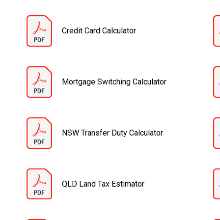
Credit Card Calculator
Mortgage Switching Calculator
NSW Transfer Duty Calculator
QLD Land Tax Estimator