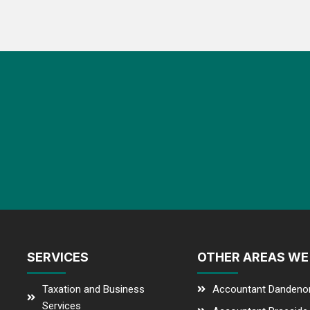
SERVICES
OTHER AREAS WE
Taxation and Business
Accountant Dandeno
Services