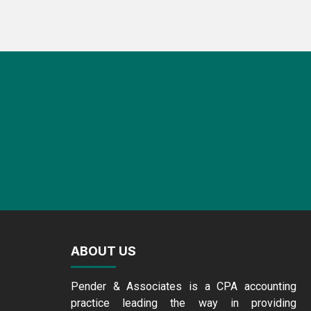
ABOUT US
Pender & Associates is a CPA accounting
practice leading the way in providing