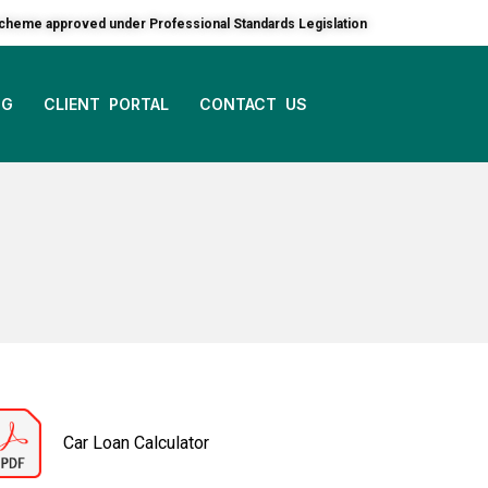
 a scheme approved under Professional Standards Legislation
OG
CLIENT PORTAL
CONTACT US
Car Loan Calculator