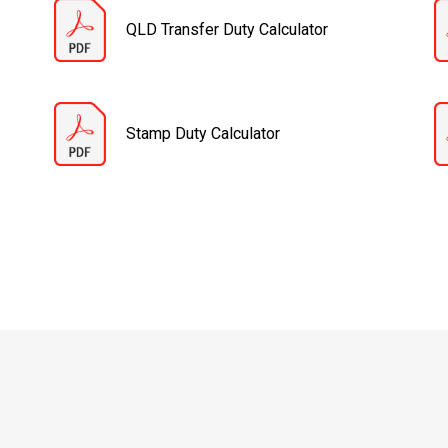
QLD Transfer Duty Calculator
Stamp Duty Calculator