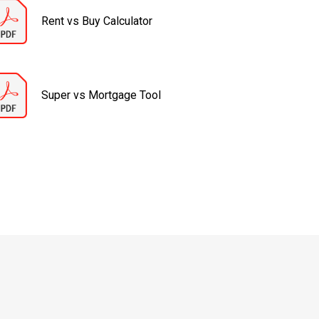
Rent vs Buy Calculator
Super vs Mortgage Tool