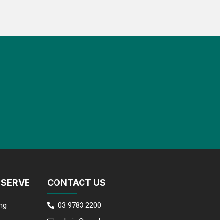
 SERVE
CONTACT US
ng
03 9783 2200