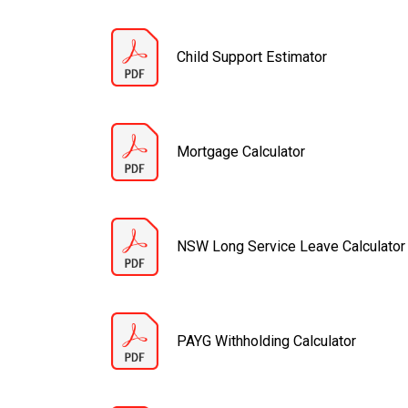
Child Support Estimator
Mortgage Calculator
NSW Long Service Leave Calculator
PAYG Withholding Calculator