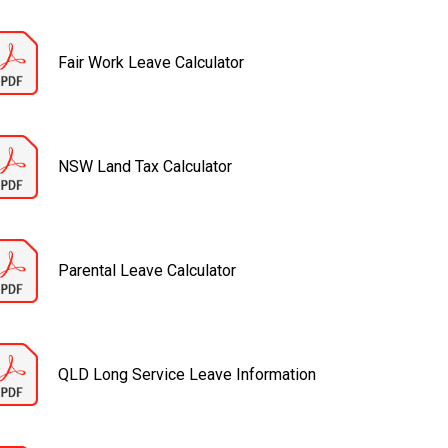
Fair Work Leave Calculator
NSW Land Tax Calculator
Parental Leave Calculator
QLD Long Service Leave Information