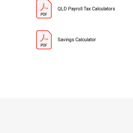
QLD Payroll Tax Calculators
Savings Calculator