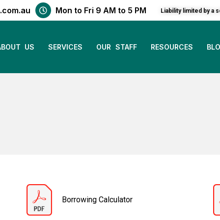
.com.au
Mon to Fri 9 AM to 5 PM
Liability limited by
ABOUT US
SERVICES
OUR STAFF
RESOURCES
BL
Borrowing Calculator