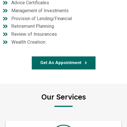
Advice Certificates
Management of Investments
Provision of Lending/Financial
Retirement Planning
Review of Insurances
Wealth Creation
Get An Appointment
Our Services