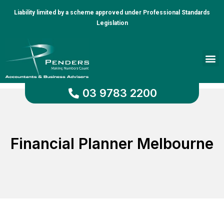
Liability limited by a scheme approved under Professional Standards
Legislation
Client Portal
03 9783 2200
Financial Planner Melbourne