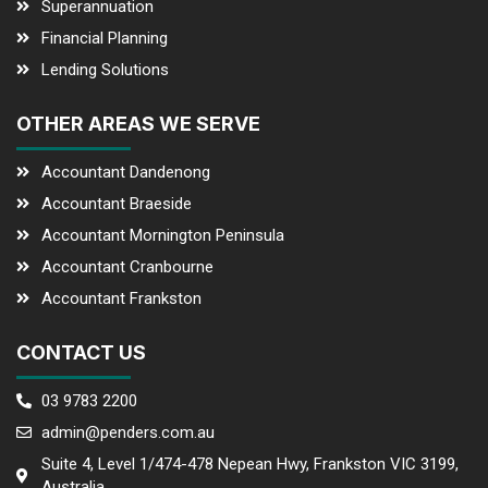
Superannuation
Financial Planning
Lending Solutions
OTHER AREAS WE SERVE
Accountant Dandenong
Accountant Braeside
Accountant Mornington Peninsula
Accountant Cranbourne
Accountant Frankston
CONTACT US
03 9783 2200
admin@penders.com.au
Suite 4, Level 1/474-478 Nepean Hwy, Frankston VIC 3199,
Australia