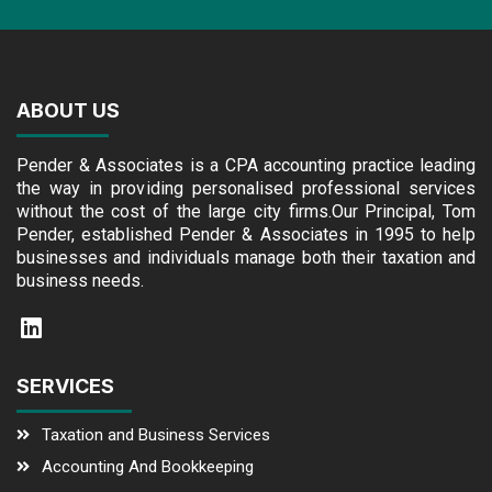
ABOUT US
Pender & Associates is a CPA accounting practice leading
the way in providing personalised professional services
without the cost of the large city firms.Our Principal, Tom
Pender, established Pender & Associates in 1995 to help
businesses and individuals manage both their taxation and
business needs.
SERVICES
Taxation and Business Services
Accounting And Bookkeeping