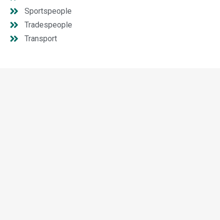
Sportspeople
Tradespeople
Transport