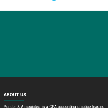
ABOUT US
Pender & Associates is a CPA accounting practice leading