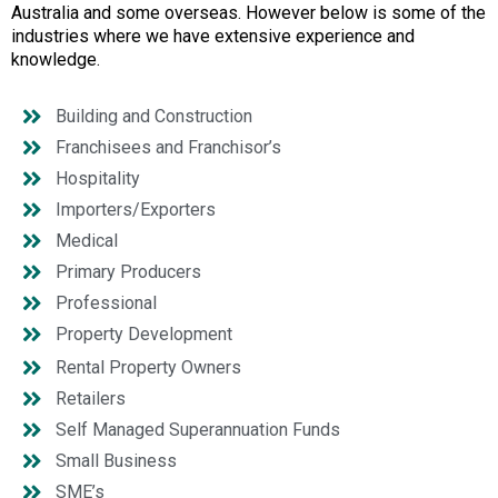
Australia and some overseas. However below is some of the
industries where we have extensive experience and
knowledge.
Building and Construction
Franchisees and Franchisor’s
Hospitality
Importers/Exporters
Medical
Primary Producers
Professional
Property Development
Rental Property Owners
Retailers
Self Managed Superannuation Funds
Small Business
SME’s