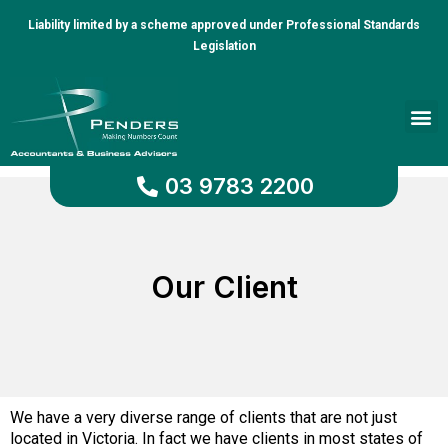
Liability limited by a scheme approved under Professional Standards
Legislation
Client Portal
03 9783 2200
Our Client
We have a very diverse range of clients that are not just
located in Victoria. In fact we have clients in most states of