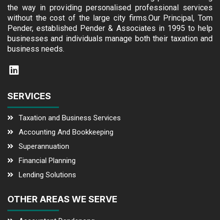
the way in providing personalised professional services
without the cost of the large city firms.Our Principal, Tom
Pender, established Pender & Associates in 1995 to help
businesses and individuals manage both their taxation and
business needs.
SERVICES
Taxation and Business Services
Accounting And Bookkeeping
Superannuation
Financial Planning
Lending Solutions
OTHER AREAS WE SERVE